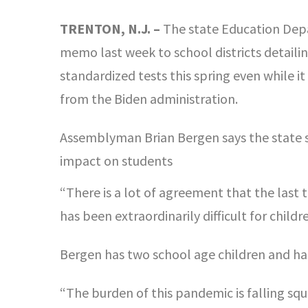
TRENTON, N.J. –
The state Education Depa
memo last week to school districts detailing
standardized tests this spring even while it
from the Biden administration.
Assemblyman Brian Bergen says the state 
impact on students
“There is a lot of agreement that the last t
has been extraordinarily difficult for child
Bergen has two school age children and has 
“The burden of this pandemic is falling sq