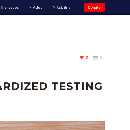
The Issues
Video
Ask Brian
Donate


0
RDIZED TESTING