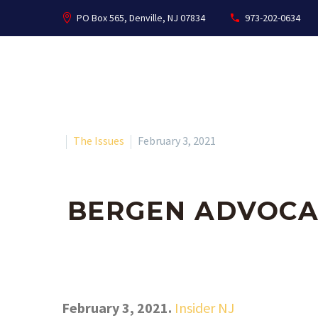
PO Box 565, Denville, NJ 07834
973-202-0634
The Issues
February 3, 2021
BERGEN ADVOCA
February 3, 2021.
Insider NJ