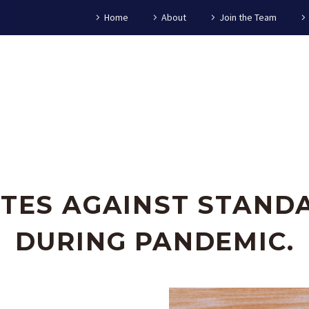
Home
About
Join the Team
TES AGAINST STANDA
DURING PANDEMIC.