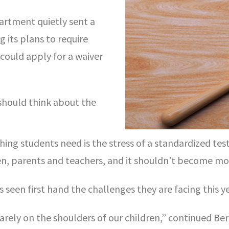
rtment quietly sent a
 its plans to require
 could apply for a waiver
should think about the
hing students need is the stress of a standardized test
ren, parents and teachers, and it shouldn’t become more
seen first hand the challenges they are facing this ye
uarely on the shoulders of our children,” continued B