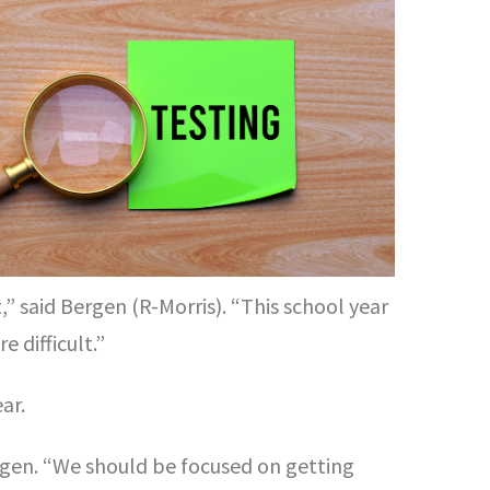
,” said Bergen (R-Morris). “This school year
 difficult.”
ar.
ergen. “We should be focused on getting